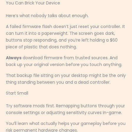
You Can Brick Your Device
Here’s what nobody talks about enough.
A failed firmware flash doesn’t just reset your controller. It
can turn it into a paperweight. The screen goes dark,
buttons stop responding, and you’re left holding a $60
piece of plastic that does nothing.
Always
download firmware from trusted sources. And
back up your original version before you touch anything.
That backup file sitting on your desktop might be the only
thing standing between you and a dead controller.
Start Small
Try software mods first. Remapping buttons through your
console settings or adjusting sensitivity curves in-game.
You’ll learn what actually helps your gameplay before you
risk permanent hardware changes.