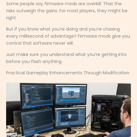
Some people say firmware mods are overkill. That the
risks outweigh the gains. For most players, they might be
right.
But if you know what you’re doing and you’re chasing
every millisecond of advantage? Firmware mods give you
control that software never will.
Just make sure you understand what you’re getting into
before you flash anything.
Practical Gameplay Enhancements Through Modification