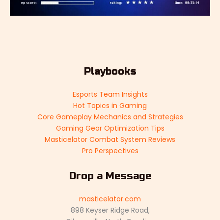
Playbooks
Esports Team Insights
Hot Topics in Gaming
Core Gameplay Mechanics and Strategies
Gaming Gear Optimization Tips
Masticelator Combat System Reviews
Pro Perspectives
Drop a Message
masticelator.com
898 Keyser Ridge Road,