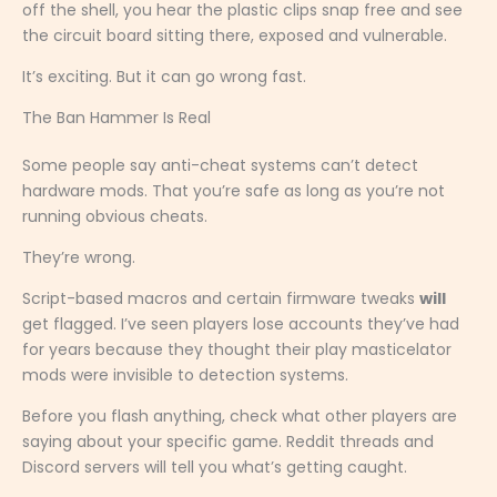
off the shell, you hear the plastic clips snap free and see
the circuit board sitting there, exposed and vulnerable.
It’s exciting. But it can go wrong fast.
The Ban Hammer Is Real
Some people say anti-cheat systems can’t detect
hardware mods. That you’re safe as long as you’re not
running obvious cheats.
They’re wrong.
Script-based macros and certain firmware tweaks
will
get flagged. I’ve seen players lose accounts they’ve had
for years because they thought their play masticelator
mods were invisible to detection systems.
Before you flash anything, check what other players are
saying about your specific game. Reddit threads and
Discord servers will tell you what’s getting caught.