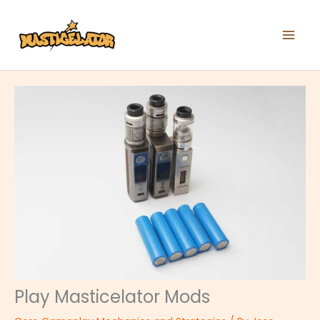
Skip
to
content
Play Masticelator Mods