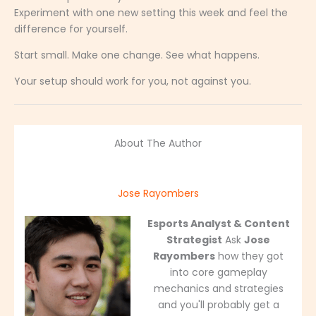
Experiment with one new setting this week and feel the
difference for yourself.
Start small. Make one change. See what happens.
Your setup should work for you, not against you.
About The Author
Jose Rayombers
Esports Analyst & Content
Strategist
Ask
Jose
Rayombers
how they got
into core gameplay
mechanics and strategies
and you'll probably get a