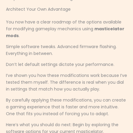
Architect Your Own Advantage
You now have a clear roadmap of the options available
for modifying gameplay mechanics using
masticelator
mods
.
Simple software tweaks. Advanced firmware flashing.
Everything in between.
Don’t let default settings dictate your performance.
I’ve shown you how these modifications work because I’ve
tested them myself. The difference is real when you dial
in settings that match how you actually play.
By carefully applying these modifications, you can create
a gaming experience that is faster and more intuitive.
One that fits you instead of forcing you to adapt.
Here’s what you should do next: Begin by exploring the
software options for your current masticelator.