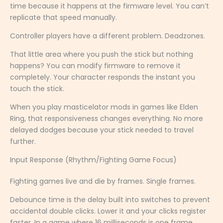
time because it happens at the firmware level. You can’t
replicate that speed manually.
Controller players have a different problem. Deadzones.
That little area where you push the stick but nothing
happens? You can modify firmware to remove it
completely. Your character responds the instant you
touch the stick.
When you play masticelator mods in games like Elden
Ring, that responsiveness changes everything. No more
delayed dodges because your stick needed to travel
further.
Input Response (Rhythm/Fighting Game Focus)
Fighting games live and die by frames. Single frames.
Debounce time is the delay built into switches to prevent
accidental double clicks. Lower it and your clicks register
faster. In a game where 16 milliseconds is one frame,