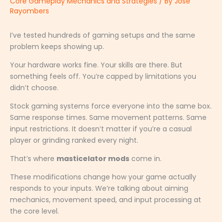
Core Gameplay Mechanics and Strategies
/ By
Jose
Rayombers
I’ve tested hundreds of gaming setups and the same
problem keeps showing up.
Your hardware works fine. Your skills are there. But
something feels off. You’re capped by limitations you
didn’t choose.
Stock gaming systems force everyone into the same box.
Same response times. Same movement patterns. Same
input restrictions. It doesn’t matter if you’re a casual
player or grinding ranked every night.
That’s where
masticelator mods
come in.
These modifications change how your game actually
responds to your inputs. We’re talking about aiming
mechanics, movement speed, and input processing at
the core level.