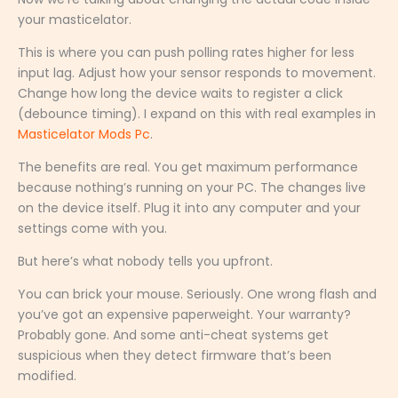
your masticelator.
This is where you can push polling rates higher for less
input lag. Adjust how your sensor responds to movement.
Change how long the device waits to register a click
(debounce timing). I expand on this with real examples in
Masticelator Mods Pc
.
The benefits are real. You get maximum performance
because nothing’s running on your PC. The changes live
on the device itself. Plug it into any computer and your
settings come with you.
But here’s what nobody tells you upfront.
You can brick your mouse. Seriously. One wrong flash and
you’ve got an expensive paperweight. Your warranty?
Probably gone. And some anti-cheat systems get
suspicious when they detect firmware that’s been
modified.