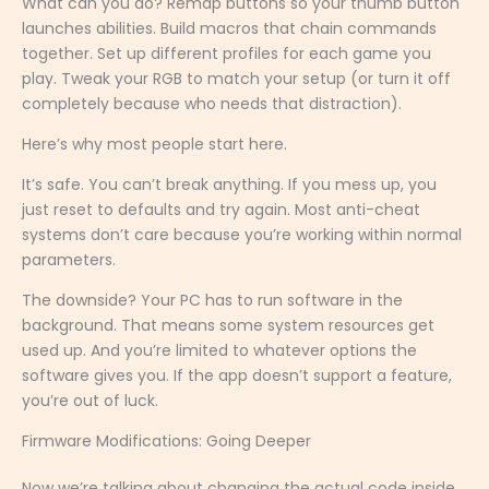
What can you do? Remap buttons so your thumb button
launches abilities. Build macros that chain commands
together. Set up different profiles for each game you
play. Tweak your RGB to match your setup (or turn it off
completely because who needs that distraction).
Here’s why most people start here.
It’s safe. You can’t break anything. If you mess up, you
just reset to defaults and try again. Most anti-cheat
systems don’t care because you’re working within normal
parameters.
The downside? Your PC has to run software in the
background. That means some system resources get
used up. And you’re limited to whatever options the
software gives you. If the app doesn’t support a feature,
you’re out of luck.
Firmware Modifications: Going Deeper
Now we’re talking about changing the actual code inside