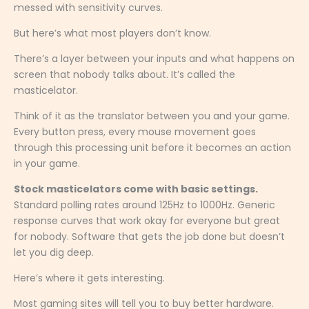
messed with sensitivity curves.
But here’s what most players don’t know.
There’s a layer between your inputs and what happens on
screen that nobody talks about. It’s called the
masticelator.
Think of it as the translator between you and your game.
Every button press, every mouse movement goes
through this processing unit before it becomes an action
in your game.
Stock masticelators come with basic settings.
Standard polling rates around 125Hz to 1000Hz. Generic
response curves that work okay for everyone but great
for nobody. Software that gets the job done but doesn’t
let you dig deep.
Here’s where it gets interesting.
Most gaming sites will tell you to buy better hardware.