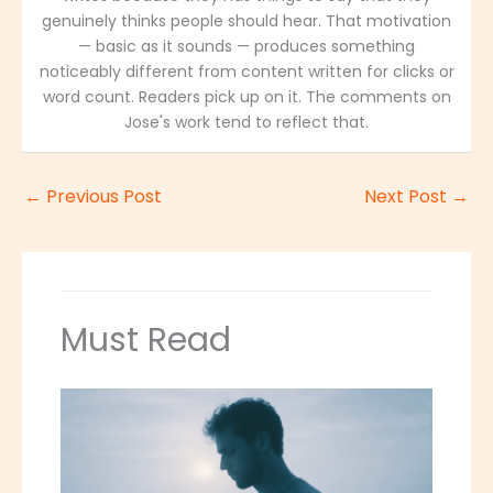
genuinely thinks people should hear. That motivation
— basic as it sounds — produces something
noticeably different from content written for clicks or
word count. Readers pick up on it. The comments on
Jose's work tend to reflect that.
←
Previous Post
Next Post
→
Must Read