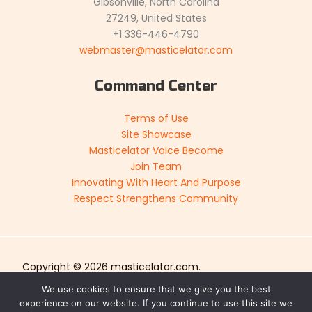
Gibsonville, North Carolina
27249, United States
+1 336-446-4790
webmaster@masticelator.com
Command Center
Terms of Use
Site Showcase
Masticelator Voice Become
Join Team
Innovating With Heart And Purpose
Respect Strengthens Community
Copyright © 2026 masticelator.com.
Sitemap
We use cookies to ensure that we give you the best
experience on our website. If you continue to use this site we
Privacy Policy