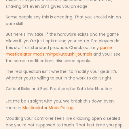
shaving off even 5ms gives you an edge.
Some people say this is cheating. That you should win on
pure skill.
But here’s my take. If the hardware exists and the game
allows it, you’re just optimizing your setup. Pro players do
this stuff as standard practice. Check out any
game
masticelator mods minpakutoushi journals
and you’ll see
the same modifications discussed openly.
The real question isn’t whether to modify your gear. It’s
whether you’re willing to put in the work to do it right.
Critical Risks and Best Practices for Safe Modification
Let me be straight with you. We break this down even
more in
Masticelator Mods Pc Lag
.
Modding your controller feels like cracking open a sealed
box you’re not supposed to touch. That first time you pop