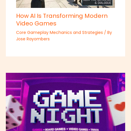
How AI Is Transforming Modern
Video Games
Core Gameplay Mechanics and Strategies
/ By
Jose Rayombers