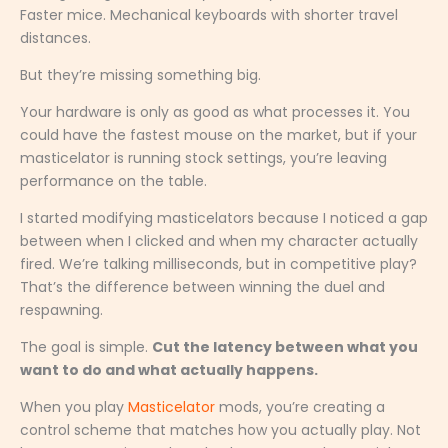
Faster mice. Mechanical keyboards with shorter travel
distances.
But they’re missing something big.
Your hardware is only as good as what processes it. You
could have the fastest mouse on the market, but if your
masticelator is running stock settings, you’re leaving
performance on the table.
I started modifying masticelators because I noticed a gap
between when I clicked and when my character actually
fired. We’re talking milliseconds, but in competitive play?
That’s the difference between winning the duel and
respawning.
The goal is simple.
Cut the latency between what you
want to do and what actually happens.
When you play
Masticelator
mods, you’re creating a
control scheme that matches how you actually play. Not