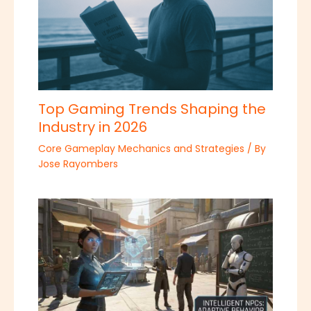
Top Gaming Trends Shaping the
Industry in 2026
Core Gameplay Mechanics and Strategies
/ By
Jose Rayombers