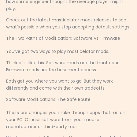
how some engineer thought the average player might
play.
Check out the latest masticelator mods releases to see
what’s possible when you stop accepting default settings.
The Two Paths of Modification: Software vs. Firmware
You’ve got two ways to play masticelator mods.
Think of it like this. Software mods are the front door.
Firmware mods are the basement access.
Both get you where you want to go. But they work
differently and come with their own tradeoffs.
Software Modifications: The Safe Route
These are changes you make through apps that run on
your PC. Official software from your mouse
manufacturer or third-party tools.