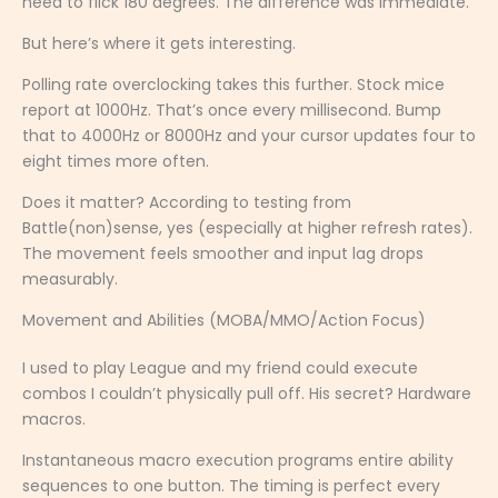
need to flick 180 degrees. The difference was immediate.
But here’s where it gets interesting.
Polling rate overclocking takes this further. Stock mice
report at 1000Hz. That’s once every millisecond. Bump
that to 4000Hz or 8000Hz and your cursor updates four to
eight times more often.
Does it matter? According to testing from
Battle(non)sense, yes (especially at higher refresh rates).
The movement feels smoother and input lag drops
measurably.
Movement and Abilities (MOBA/MMO/Action Focus)
I used to play League and my friend could execute
combos I couldn’t physically pull off. His secret? Hardware
macros.
Instantaneous macro execution programs entire ability
sequences to one button. The timing is perfect every