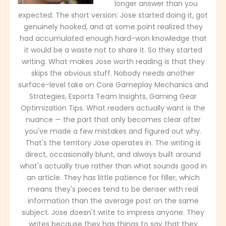
longer answer than you
expected. The short version: Jose started doing it, got
genuinely hooked, and at some point realized they
had accumulated enough hard-won knowledge that
it would be a waste not to share it. So they started
writing. What makes Jose worth reading is that they
skips the obvious stuff. Nobody needs another
surface-level take on Core Gameplay Mechanics and
Strategies, Esports Team Insights, Gaming Gear
Optimization Tips. What readers actually want is the
nuance — the part that only becomes clear after
you've made a few mistakes and figured out why.
That's the territory Jose operates in. The writing is
direct, occasionally blunt, and always built around
what's actually true rather than what sounds good in
an article. They has little patience for filler, which
means they's pieces tend to be denser with real
information than the average post on the same
subject. Jose doesn't write to impress anyone. They
writes because they has things to say that they