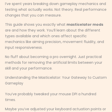
I’ve spent years breaking down gameplay mechanics and
testing what actually works. Not theory. Real performance
changes that you can measure.
This guide shows you exactly what
masticelator mods
are and how they work. You’ll learn about the different
types available and which ones affect specific
mechanics like aiming precision, movement fluidity, and
input responsiveness.
No fluff about becoming a pro overnight. Just practical
methods for removing the artificial limits between your
skill and your performance.
Understanding the Masticelator: Your Gateway to Custom
Gameplay
You’ve probably tweaked your mouse DPI a hundred
times.
Maybe you’ve adjusted your keyboard actuation points or