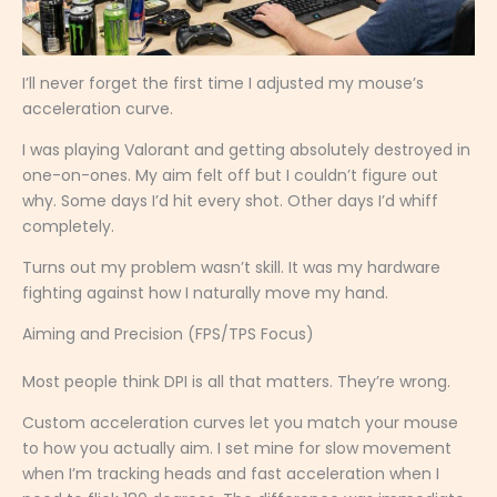
I’ll never forget the first time I adjusted my mouse’s
acceleration curve.
I was playing Valorant and getting absolutely destroyed in
one-on-ones. My aim felt off but I couldn’t figure out
why. Some days I’d hit every shot. Other days I’d whiff
completely.
Turns out my problem wasn’t skill. It was my hardware
fighting against how I naturally move my hand.
Aiming and Precision (FPS/TPS Focus)
Most people think DPI is all that matters. They’re wrong.
Custom acceleration curves let you match your mouse
to how you actually aim. I set mine for slow movement
when I’m tracking heads and fast acceleration when I