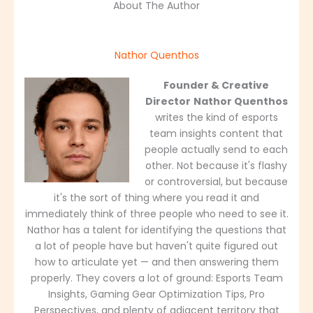
About The Author
Nathor Quenthos
Founder & Creative
Director
Nathor Quenthos
writes the kind of esports
team insights content that
people actually send to each
other. Not because it's flashy
or controversial, but because
it's the sort of thing where you read it and
immediately think of three people who need to see it.
Nathor has a talent for identifying the questions that
a lot of people have but haven't quite figured out
how to articulate yet — and then answering them
properly. They covers a lot of ground: Esports Team
Insights, Gaming Gear Optimization Tips, Pro
Perspectives, and plenty of adjacent territory that