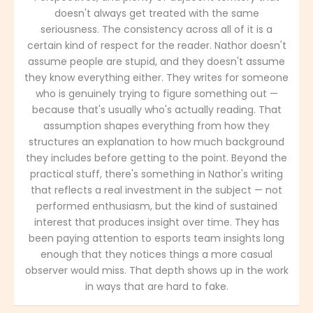
doesn't always get treated with the same
seriousness. The consistency across all of it is a
certain kind of respect for the reader. Nathor doesn't
assume people are stupid, and they doesn't assume
they know everything either. They writes for someone
who is genuinely trying to figure something out —
because that's usually who's actually reading. That
assumption shapes everything from how they
structures an explanation to how much background
they includes before getting to the point. Beyond the
practical stuff, there's something in Nathor's writing
that reflects a real investment in the subject — not
performed enthusiasm, but the kind of sustained
interest that produces insight over time. They has
been paying attention to esports team insights long
enough that they notices things a more casual
observer would miss. That depth shows up in the work
in ways that are hard to fake.