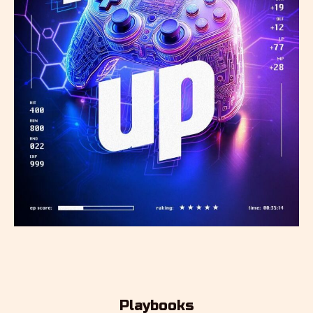
Playbooks