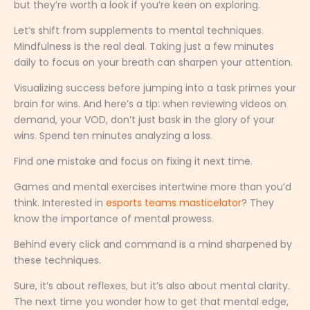
but they’re worth a look if you’re keen on exploring.
Let’s shift from supplements to mental techniques.
Mindfulness is the real deal. Taking just a few minutes
daily to focus on your breath can sharpen your attention.
Visualizing success before jumping into a task primes your
brain for wins. And here’s a tip: when reviewing videos on
demand, your VOD, don’t just bask in the glory of your
wins. Spend ten minutes analyzing a loss.
Find one mistake and focus on fixing it next time.
Games and mental exercises intertwine more than you’d
think. Interested in
esports teams masticelator
? They
know the importance of mental prowess.
Behind every click and command is a mind sharpened by
these techniques.
Sure, it’s about reflexes, but it’s also about mental clarity.
The next time you wonder how to get that mental edge,