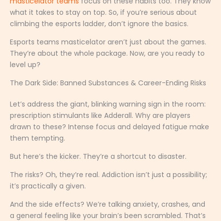
masticelator teams
focus on these habits too. They know
what it takes to stay on top. So, if you’re serious about
climbing the esports ladder, don’t ignore the basics.
Esports teams masticelator aren’t just about the games.
They’re about the whole package. Now, are you ready to
level up?
The Dark Side: Banned Substances & Career-Ending Risks
Let’s address the giant, blinking warning sign in the room:
prescription stimulants like Adderall. Why are players
drawn to these? Intense focus and delayed fatigue make
them tempting.
But here’s the kicker. They’re a shortcut to disaster.
The risks? Oh, they’re real. Addiction isn’t just a possibility;
it’s practically a given.
And the side effects? We’re talking anxiety, crashes, and
a general feeling like your brain’s been scrambled. That’s