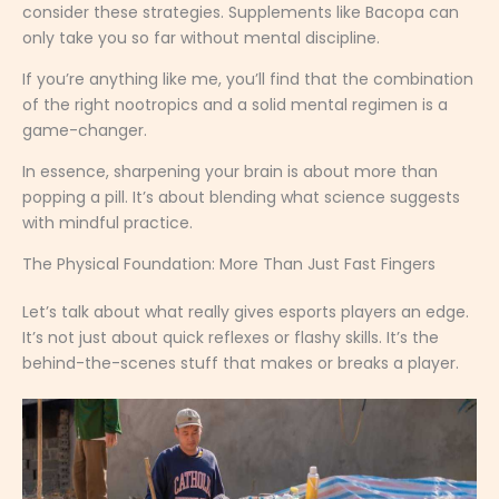
consider these strategies. Supplements like Bacopa can
only take you so far without mental discipline.
If you’re anything like me, you’ll find that the combination
of the right nootropics and a solid mental regimen is a
game-changer.
In essence, sharpening your brain is about more than
popping a pill. It’s about blending what science suggests
with mindful practice.
The Physical Foundation: More Than Just Fast Fingers
Let’s talk about what really gives esports players an edge.
It’s not just about quick reflexes or flashy skills. It’s the
behind-the-scenes stuff that makes or breaks a player.