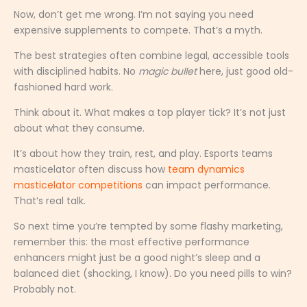
Now, don’t get me wrong. I’m not saying you need
expensive supplements to compete. That’s a myth.
The best strategies often combine legal, accessible tools
with disciplined habits. No
magic bullet
here, just good old-
fashioned hard work.
Think about it. What makes a top player tick? It’s not just
about what they consume.
It’s about how they train, rest, and play. Esports teams
masticelator often discuss how
team dynamics
masticelator competitions
can impact performance.
That’s real talk.
So next time you’re tempted by some flashy marketing,
remember this: the most effective performance
enhancers might just be a good night’s sleep and a
balanced diet (shocking, I know). Do you need pills to win?
Probably not.