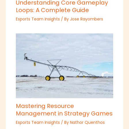
Understanding Core Gameplay
Loops: A Complete Guide
Esports Team Insights
/ By
Jose Rayombers
Mastering Resource
Management in Strategy Games
Esports Team Insights
/ By
Nathor Quenthos