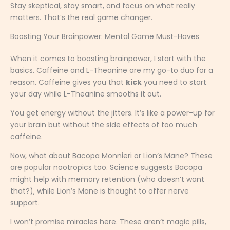
Stay skeptical, stay smart, and focus on what really
matters. That’s the real game changer.
Boosting Your Brainpower: Mental Game Must-Haves
When it comes to boosting brainpower, I start with the
basics. Caffeine and L-Theanine are my go-to duo for a
reason. Caffeine gives you that
kick
you need to start
your day while L-Theanine smooths it out.
You get energy without the jitters. It’s like a power-up for
your brain but without the side effects of too much
caffeine.
Now, what about Bacopa Monnieri or Lion’s Mane? These
are popular nootropics too. Science suggests Bacopa
might help with memory retention (who doesn’t want
that?), while Lion’s Mane is thought to offer nerve
support.
I won’t promise miracles here. These aren’t magic pills,