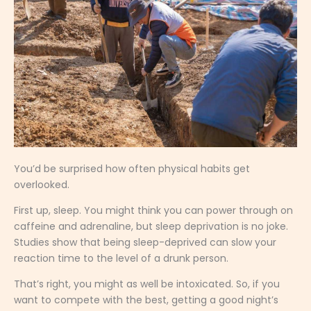
You’d be surprised how often physical habits get
overlooked.
First up, sleep. You might think you can power through on
caffeine and adrenaline, but sleep deprivation is no joke.
Studies show that being sleep-deprived can slow your
reaction time to the level of a drunk person.
That’s right, you might as well be intoxicated. So, if you
want to compete with the best, getting a good night’s