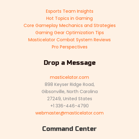
Esports Team Insights
Hot Topics in Gaming
Core Gameplay Mechanics and Strategies
Gaming Gear Optimization Tips
Masticelator Combat System Reviews
Pro Perspectives
Drop a Message
masticelator.com
898 Keyser Ridge Road,
Gibsonville, North Carolina
27249, United States
+1 336-446-4790
webmaster@masticelator.com
Command Center