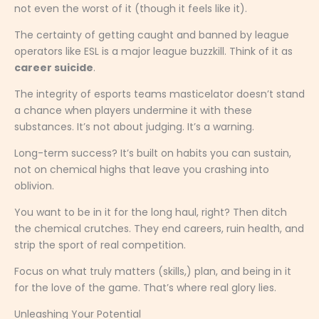
not even the worst of it (though it feels like it).
The certainty of getting caught and banned by league
operators like ESL is a major league buzzkill. Think of it as
career suicide
.
The integrity of esports teams masticelator doesn’t stand
a chance when players undermine it with these
substances. It’s not about judging. It’s a warning.
Long-term success? It’s built on habits you can sustain,
not on chemical highs that leave you crashing into
oblivion.
You want to be in it for the long haul, right? Then ditch
the chemical crutches. They end careers, ruin health, and
strip the sport of real competition.
Focus on what truly matters (skills,) plan, and being in it
for the love of the game. That’s where real glory lies.
Unleashing Your Potential