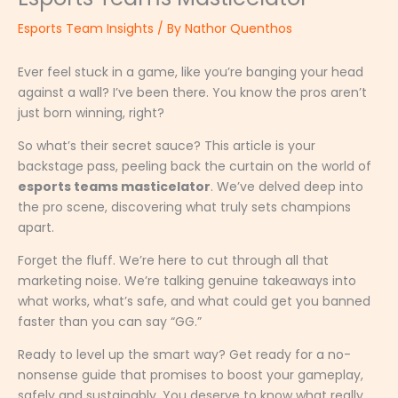
Esports Team Insights
/ By
Nathor Quenthos
Ever feel stuck in a game, like you’re banging your head
against a wall? I’ve been there. You know the pros aren’t
just born winning, right?
So what’s their secret sauce? This article is your
backstage pass, peeling back the curtain on the world of
esports teams masticelator
. We’ve delved deep into
the pro scene, discovering what truly sets champions
apart.
Forget the fluff. We’re here to cut through all that
marketing noise. We’re talking genuine takeaways into
what works, what’s safe, and what could get you banned
faster than you can say “GG.”
Ready to level up the smart way? Get ready for a no-
nonsense guide that promises to boost your gameplay,
safely and sustainably. You deserve to know what really