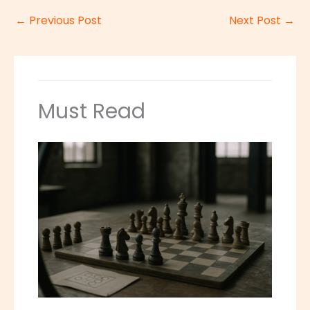
←
Previous Post
Next Post
→
Must Read