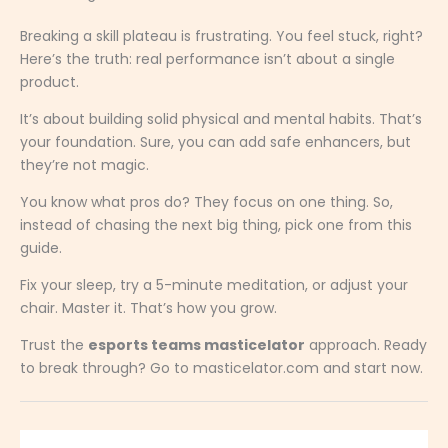
Breaking a skill plateau is frustrating. You feel stuck, right?
Here’s the truth: real performance isn’t about a single
product.
It’s about building solid physical and mental habits. That’s
your foundation. Sure, you can add safe enhancers, but
they’re not magic.
You know what pros do? They focus on one thing. So,
instead of chasing the next big thing, pick one from this
guide.
Fix your sleep, try a 5-minute meditation, or adjust your
chair. Master it. That’s how you grow.
Trust the
esports teams masticelator
approach. Ready
to break through? Go to masticelator.com and start now.