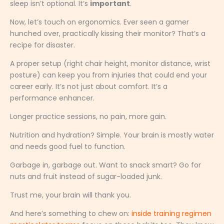
sleep isn’t optional. It’s
important
.
Now, let’s touch on ergonomics. Ever seen a gamer
hunched over, practically kissing their monitor? That’s a
recipe for disaster.
A proper setup (right chair height, monitor distance, wrist
posture) can keep you from injuries that could end your
career early. It’s not just about comfort. It’s a
performance enhancer.
Longer practice sessions, no pain, more gain.
Nutrition and hydration? Simple. Your brain is mostly water
and needs good fuel to function.
Garbage in, garbage out. Want to snack smart? Go for
nuts and fruit instead of sugar-loaded junk.
Trust me, your brain will thank you.
And here’s something to chew on:
inside training regimen