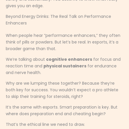
gives you an edge.
Beyond Energy Drinks: The Real Talk on Performance
Enhancers
When people hear “performance enhancers,” they often
think of pills or powders. But let’s be real. In esports, it’s a
broader game than that.
We’re talking about
cognitive enhancers
for focus and
reaction time and
physical sustainers
for endurance
and nerve health.
Why are we lumping these together? Because they’re
both key for success. You wouldn’t expect a pro athlete
to skip their training for steroids, right?
It’s the same with esports. Smart preparation is key. But
where does preparation end and cheating begin?
That’s the ethical line we need to draw.